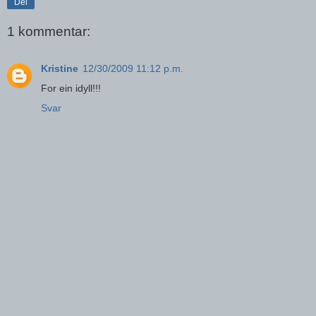
Del
1 kommentar:
Kristine
12/30/2009 11:12 p.m.
For ein idyll!!!
Svar