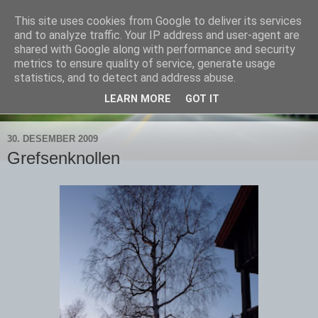
This site uses cookies from Google to deliver its services
Bjørns verden
and to analyze traffic. Your IP address and user-agent are
shared with Google along with performance and security
metrics to ensure quality of service, generate usage
Livet skal leves - ute!
statistics, and to detect and address abuse.
LEARN MORE
GOT IT
▼
30. DESEMBER 2009
Grefsenknollen