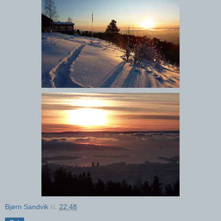
Bjørn Sandvik
kl.
22:48