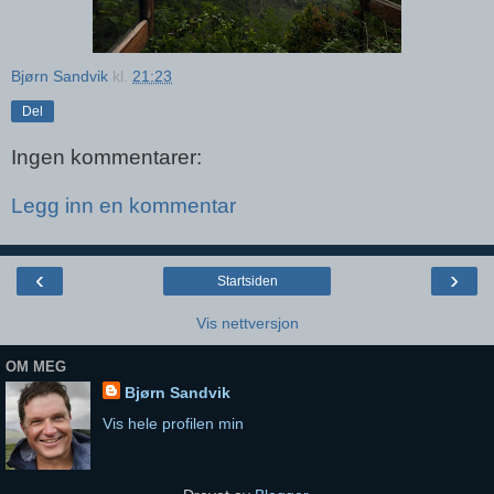
Bjørn Sandvik
kl.
21:23
Del
Ingen kommentarer:
Legg inn en kommentar
‹
›
Startsiden
Vis nettversjon
OM MEG
Bjørn Sandvik
Vis hele profilen min