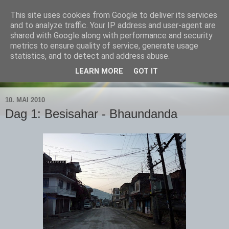
This site uses cookies from Google to deliver its services
Bjørns verden
and to analyze traffic. Your IP address and user-agent are
shared with Google along with performance and security
metrics to ensure quality of service, generate usage
Livet skal leves - ute!
statistics, and to detect and address abuse.
LEARN MORE
GOT IT
▼
10. MAI 2010
Dag 1: Besisahar - Bhaundanda